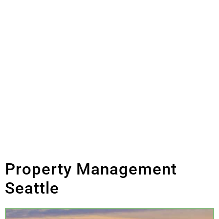
More
Commercial Property
Management
Property Management
Seattle