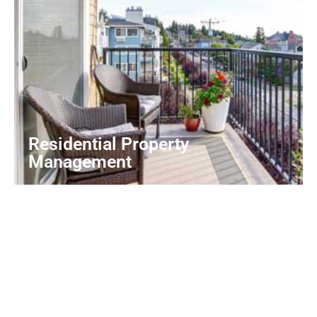
Residential Property
Management