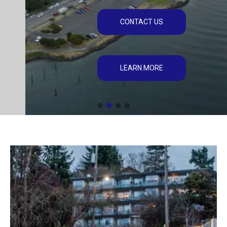
CONTACT US
LEARN MORE