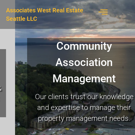
Associates West Real Estate
Seattle LLC
Community
Association
Management
Our clients trust our knowledge
and expertise to manage their
property management needs.