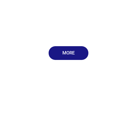
MORE
Book an Appointment