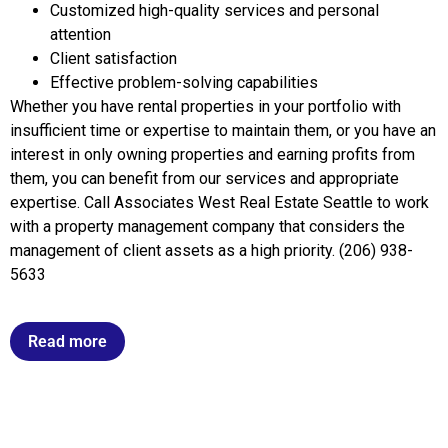
Customized high-quality services and personal
attention
Client satisfaction
Effective problem-solving capabilities
Whether you have rental properties in your portfolio with
insufficient time or expertise to maintain them, or you have an
interest in only owning properties and earning profits from
them, you can benefit from our services and appropriate
expertise. Call Associates West Real Estate Seattle to work
with a property management company that considers the
management of client assets as a high priority. (206) 938-
5633
Read more