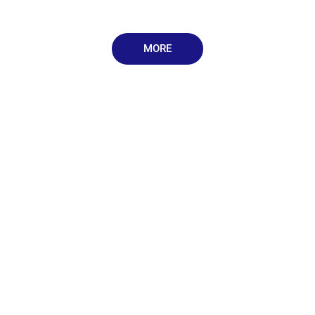
MORE
Rentals